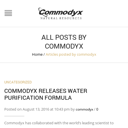
ALL POSTS BY
COMMODYX
Home
/
Articles posted by commodyx
UNCATEGORIZED
COMMODYX RELEASES WATER
PURIFICATION FORMULA
Posted on August 13, 2016 at 10:43 pm by
/
commodyx
0
Commodyx has collaborated with the world’s leading scientist to