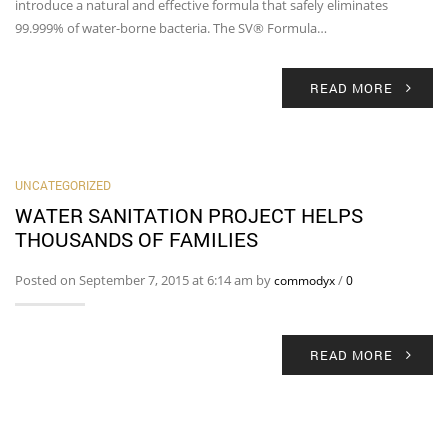
introduce a natural and effective formula that safely eliminates
99.999% of water-borne bacteria. The SV® Formula…
READ MORE
UNCATEGORIZED
WATER SANITATION PROJECT HELPS
THOUSANDS OF FAMILIES
Posted on September 7, 2015 at 6:14 am by
/
commodyx
0
READ MORE