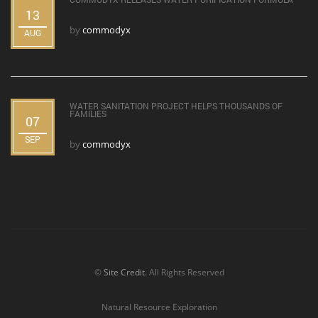
13
by
commodyx
AUG
WATER SANITATION PROJECT HELPS THOUSANDS OF
FAMILIES
07
SEP
by
commodyx
©
Site Credit
. All Rights Reserved
Natural Resource Exploration