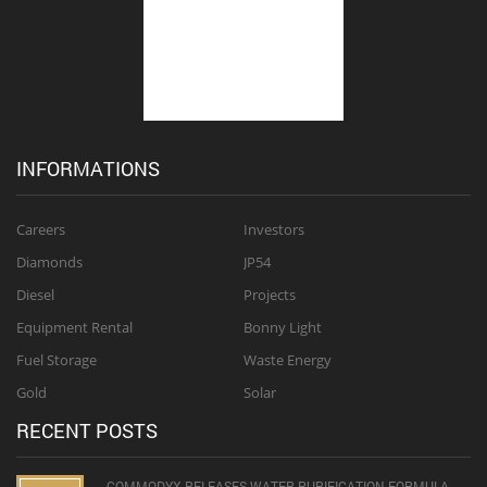
INFORMATIONS
Careers
Investors
Diamonds
JP54
Diesel
Projects
Equipment Rental
Bonny Light
Fuel Storage
Waste Energy
Gold
Solar
RECENT POSTS
COMMODYX RELEASES WATER PURIFICATION FORMULA