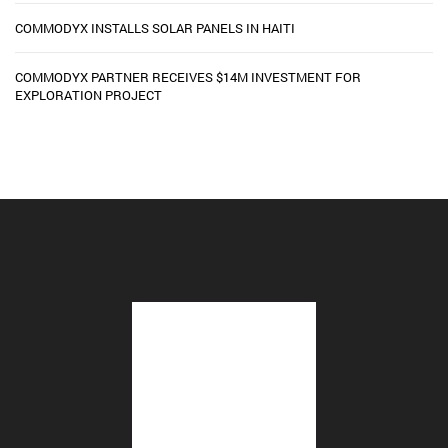
COMMODYX INSTALLS SOLAR PANELS IN HAITI
COMMODYX PARTNER RECEIVES $14M INVESTMENT FOR
EXPLORATION PROJECT