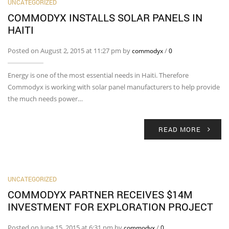
UNCATEGORIZED
COMMODYX INSTALLS SOLAR PANELS IN
HAITI
Posted on August 2, 2015 at 11:27 pm by
/
commodyx
0
Energy is one of the most essential needs in Haiti. Therefore
Commodyx is working with solar panel manufacturers to help provide
the much needs power…
READ MORE
UNCATEGORIZED
COMMODYX PARTNER RECEIVES $14M
INVESTMENT FOR EXPLORATION PROJECT
Posted on June 15, 2015 at 6:31 pm by
/
commodyx
0