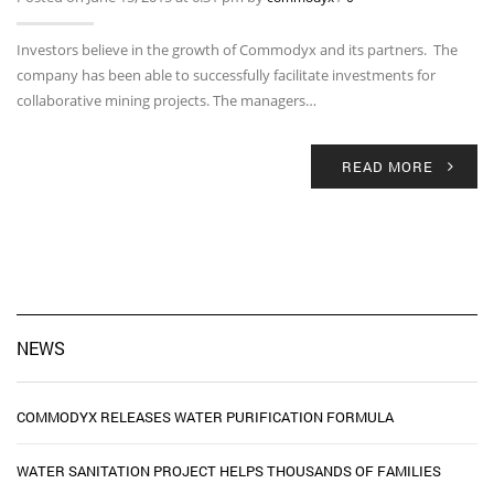
Investors believe in the growth of Commodyx and its partners. The
company has been able to successfully facilitate investments for
collaborative mining projects. The managers…
READ MORE
NEWS
COMMODYX RELEASES WATER PURIFICATION FORMULA
WATER SANITATION PROJECT HELPS THOUSANDS OF FAMILIES